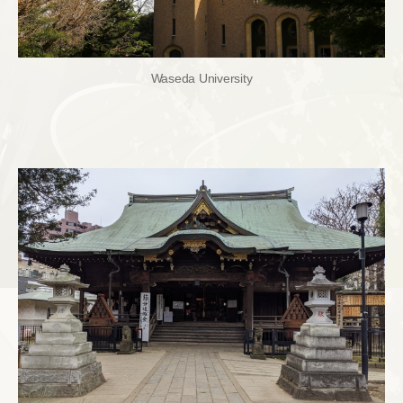
Waseda University