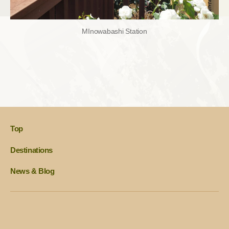
MInowabashi Station
Top
Destinations
News & Blog