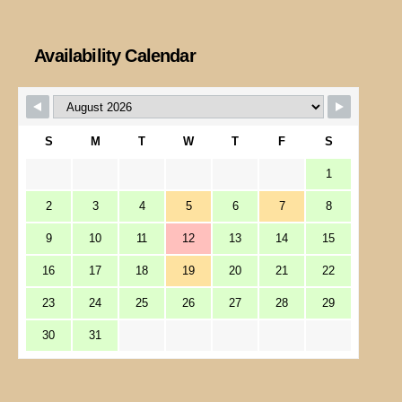
Availability Calendar
S
M
T
W
T
F
S
1
2
3
4
5
6
7
8
9
10
11
12
13
14
15
16
17
18
19
20
21
22
23
24
25
26
27
28
29
30
31