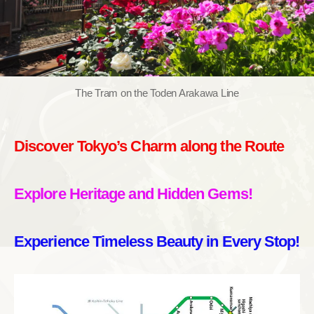
The Tram on the Toden Arakawa Line
Discover Tokyo’s Charm along the Route
Explore Heritage and Hidden Gems!
Experience Timeless Beauty in Every Stop!