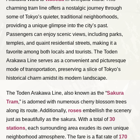
charming tram line offers a nostalgic journey through
some of Tokyo’s quieter, traditional neighborhoods,
providing a unique glimpse into the city’s past.
Passengers can enjoy scenic views, including parks,
temples, and quaint residential streets, making it a
favorite among both locals and tourists. The Toden
Arakawa Line serves as a convenient and picturesque
mode of transportation, preserving a slice of Tokyo’s
historical charm amidst its modern landscape.
The Toden Arakawa Line, also known as the “
Sakura
Tram
,” is adorned with numerous cherry blossom trees
along its route. Additionally,
roses
embellish the scenery
just as beautifully as the sakura. With a total of
30
stations
, each surrounding area exudes its own unique
neighborhood atmosphere. The fare is a flat rate of
170