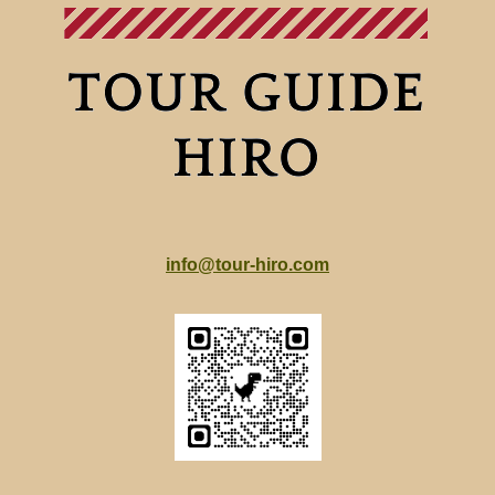
info@tour-hiro.com