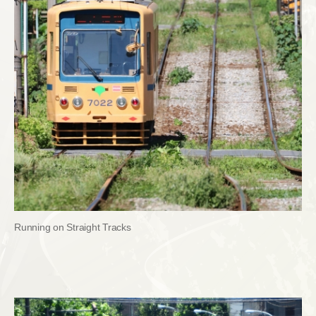
Running on Straight Tracks