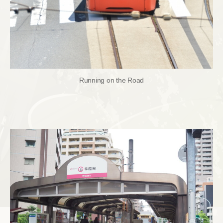
Running on the Road