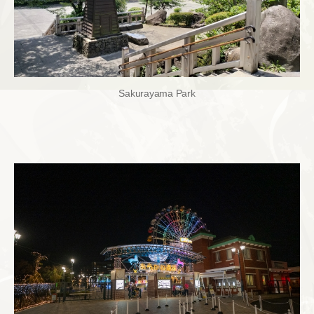
Sakurayama Park