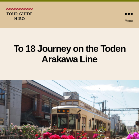
Menu
Tour
Guide
Hiro
To 18 Journey on the Toden
Arakawa Line