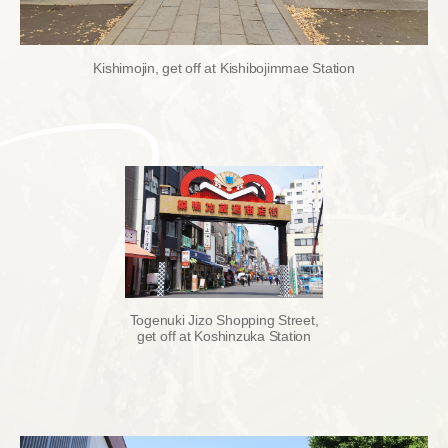
Kishimojin, get off at Kishibojimmae Station
Togenuki Jizo Shopping Street,
get off at Koshinzuka Station