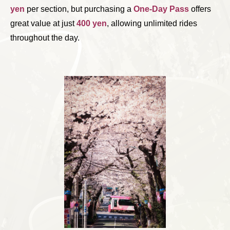
yen
per section, but purchasing a
One-Day Pass
offers
great value at just
400 yen
, allowing unlimited rides
throughout the day.