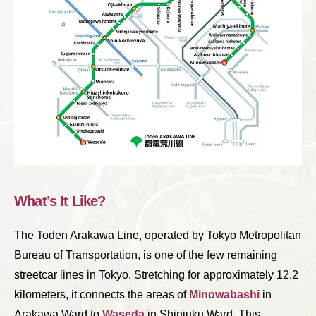
What’s It Like?
The Toden Arakawa Line, operated by Tokyo Metropolitan
Bureau of Transportation, is one of the few remaining
streetcar lines in Tokyo. Stretching for approximately 12.2
kilometers, it connects the areas of
Minowabashi
in
Arakawa Ward to
Waseda
in Shinjuku Ward. This