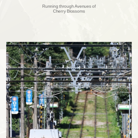
Running through Avenues of
Cherry Blossoms