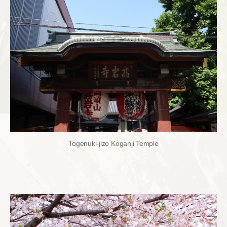
Togenuki-jizo Koganji Temple