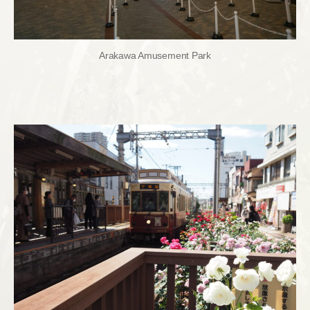
Arakawa Amusement Park