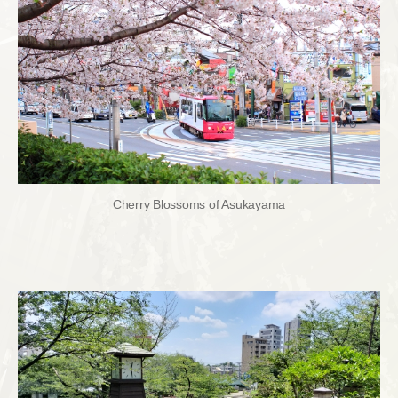
Cherry Blossoms of Asukayama