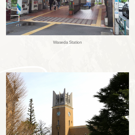
Waseda Station