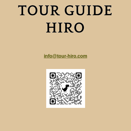
info@tour-hiro.com