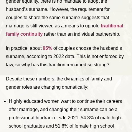
gender equality, there is no mandate to adopt the
husband’s surname. However, the requirement for
couples to share the same surname suggests that
marriage is still viewed as a means to uphold
traditional
family continuity
rather than an individual partnership.
In practice, about
95%
of couples choose the husband’s
surname, according to 2022 data. This is not enforced by
law, so why has this tradition remained so strong?
Despite these numbers, the dynamics of family and
gender roles are changing dramatically:
Highly educated women want to continue their careers
after marriage, and changing their surname can be a
professional hindrance. < In 2021, 54.3% of male high
school graduates and 51.6% of female high school