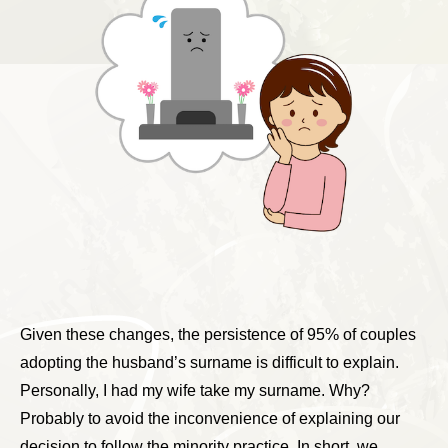
Given these changes, the persistence of 95% of couples
adopting the husband’s surname is difficult to explain.
Personally, I had my wife take my surname. Why?
Probably to avoid the inconvenience of explaining our
decision to follow the minority practice. In short, we