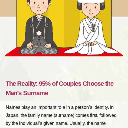
The Reality: 95% of Couples Choose the
Man’s Surname
Names play an important role in a person’s identity. In
Japan, the family name (surname) comes first, followed
by the individual’s given name. Usually, the name