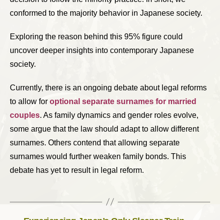
conformed to the majority behavior in Japanese society.
Exploring the reason behind this 95% figure could
uncover deeper insights into contemporary Japanese
society.
Currently, there is an ongoing debate about legal reforms
to allow for
optional separate surnames for married
couples
. As family dynamics and gender roles evolve,
some argue that the law should adapt to allow different
surnames. Others contend that allowing separate
surnames would further weaken family bonds. This
debate has yet to result in legal reform.