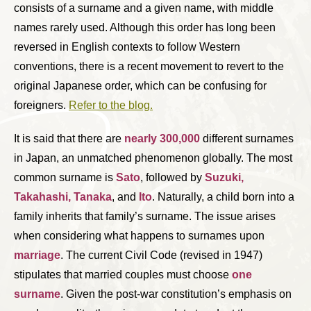
consists of a surname and a given name, with middle
names rarely used. Although this order has long been
reversed in English contexts to follow Western
conventions, there is a recent movement to revert to the
original Japanese order, which can be confusing for
foreigners.
Refer to the blog.
It is said that there are
nearly 300,000
different surnames
in Japan, an unmatched phenomenon globally. The most
common surname is
Sato
, followed by
Suzuki,
Takahashi, Tanaka
, and
Ito
. Naturally, a child born into a
family inherits that family’s surname. The issue arises
when considering what happens to surnames upon
marriage
. The current Civil Code (revised in 1947)
stipulates that married couples must choose
one
surname
. Given the post-war constitution’s emphasis on