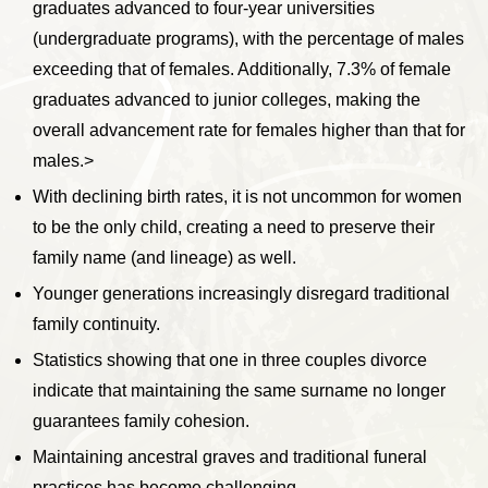
graduates advanced to four-year universities
(undergraduate programs), with the percentage of males
exceeding that of females. Additionally, 7.3% of female
graduates advanced to junior colleges, making the
overall advancement rate for females higher than that for
males.>
With declining birth rates, it is not uncommon for women
to be the only child, creating a need to preserve their
family name (and lineage) as well.
Younger generations increasingly disregard traditional
family continuity.
Statistics showing that one in three couples divorce
indicate that maintaining the same surname no longer
guarantees family cohesion.
Maintaining ancestral graves and traditional funeral
practices has become challenging.