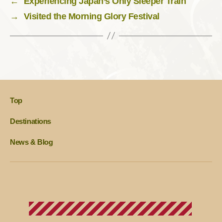
←
Experiencing Japan’s Only Sleeper Train
→
Visited the Morning Glory Festival
Top
Destinations
News & Blog