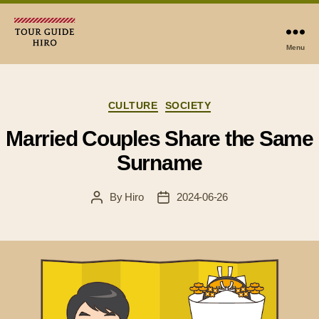
Menu
Tour
Guide
Hiro
Categories
CULTURE
SOCIETY
Married Couples Share the Same
Surname
By
Hiro
2024-06-26
Post
Post
author
date