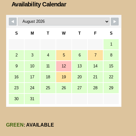
Availability Calendar
S
M
T
W
T
F
S
1
2
3
4
5
6
7
8
9
10
11
12
13
14
15
16
17
18
19
20
21
22
23
24
25
26
27
28
29
30
31
GREEN
: AVAILABLE