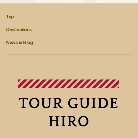
Top
Destinations
News & Blog