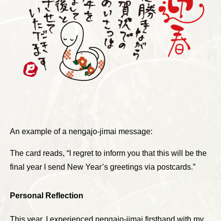
An example of a nengajo-jimai message:
The card reads, “I regret to inform you that this will be the
final year I send New Year’s greetings via postcards.”
Personal Reflection
This year, I experienced nengajo-jimai firsthand with my