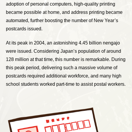
adoption of personal computers, high-quality printing
became possible at home, and address printing became
automated, further boosting the number of New Year’s
postcards issued.
At its peak in 2004, an astonishing 4.45 billion nengajo
were issued. Considering Japan’s population of around
128 million at that time, this number is remarkable. During
this peak period, delivering such a massive volume of
postcards required additional workforce, and many high
school students worked part-time to assist postal workers.