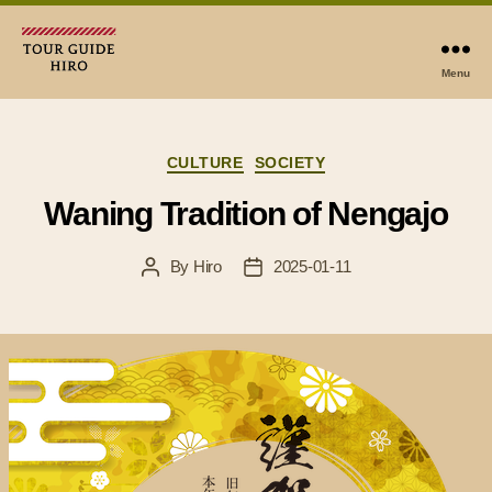
Menu
Tour
Guide
Hiro
Categories
CULTURE
SOCIETY
Waning Tradition of Nengajo
By
Hiro
2025-01-11
Post
Post
author
date