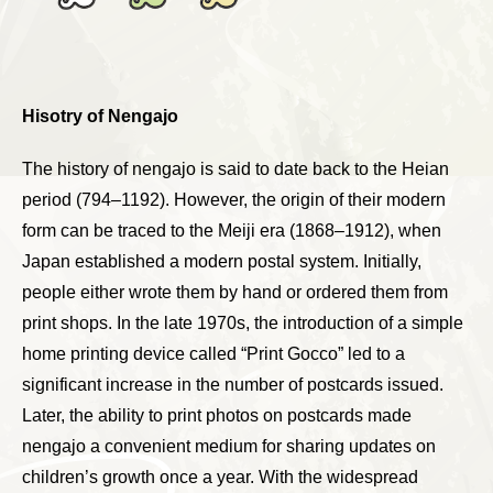
Hisotry of Nengajo
The history of nengajo is said to date back to the Heian
period (794–1192). However, the origin of their modern
form can be traced to the Meiji era (1868–1912), when
Japan established a modern postal system. Initially,
people either wrote them by hand or ordered them from
print shops. In the late 1970s, the introduction of a simple
home printing device called “Print Gocco” led to a
significant increase in the number of postcards issued.
Later, the ability to print photos on postcards made
nengajo a convenient medium for sharing updates on
children’s growth once a year. With the widespread