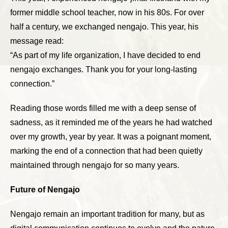
former middle school teacher, now in his 80s. For over
half a century, we exchanged nengajo. This year, his
message read:
“As part of my life organization, I have decided to end
nengajo exchanges. Thank you for your long-lasting
connection.”
Reading those words filled me with a deep sense of
sadness, as it reminded me of the years he had watched
over my growth, year by year. It was a poignant moment,
marking the end of a connection that had been quietly
maintained through nengajo for so many years.
Future of Nengajo
Nengajo remain an important tradition for many, but as