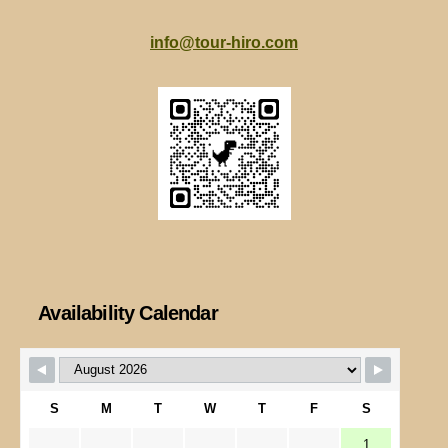
info@tour-hiro.com
Availability Calendar
S
M
T
W
T
F
S
1