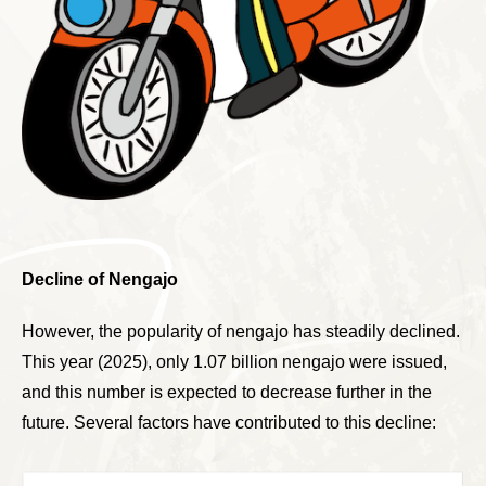
Decline of Nengajo
However, the popularity of nengajo has steadily declined.
This year (2025), only 1.07 billion nengajo were issued,
and this number is expected to decrease further in the
future. Several factors have contributed to this decline: