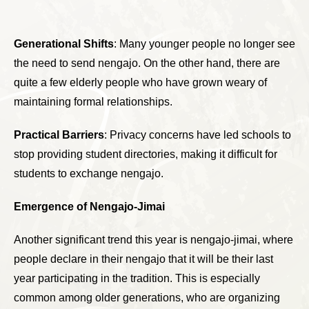
Generational Shifts
: Many younger people no longer see
the need to send nengajo. On the other hand, there are
quite a few elderly people who have grown weary of
maintaining formal relationships.
Practical Barriers
: Privacy concerns have led schools to
stop providing student directories, making it difficult for
students to exchange nengajo.
Emergence of Nengajo-Jimai
Another significant trend this year is nengajo-jimai, where
people declare in their nengajo that it will be their last
year participating in the tradition. This is especially
common among older generations, who are organizing