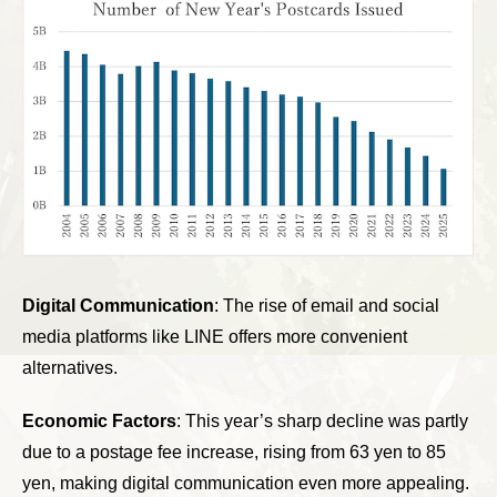
Digital Communication
: The rise of email and social
media platforms like LINE offers more convenient
alternatives.
Economic Factors
: This year’s sharp decline was partly
due to a postage fee increase, rising from 63 yen to 85
yen, making digital communication even more appealing.