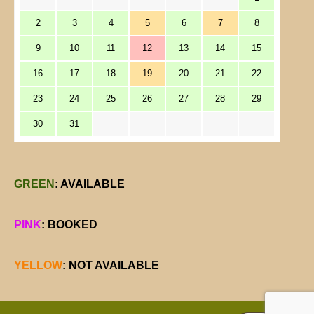
2
3
4
5
6
7
8
9
10
11
12
13
14
15
16
17
18
19
20
21
22
23
24
25
26
27
28
29
30
31
GREEN
: AVAILABLE
PINK
: BOOKED
YELLOW
: NOT AVAILABLE