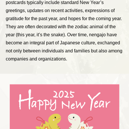
postcards typically include standard New Year’s
greetings, updates on recent activities, expressions of
gratitude for the past year, and hopes for the coming year.
They are often decorated with the zodiac animal of the
year (this year, it’s the snake). Over time, nengajo have
become an integral part of Japanese culture, exchanged
not only between individuals and families but also among
companies and organizations.