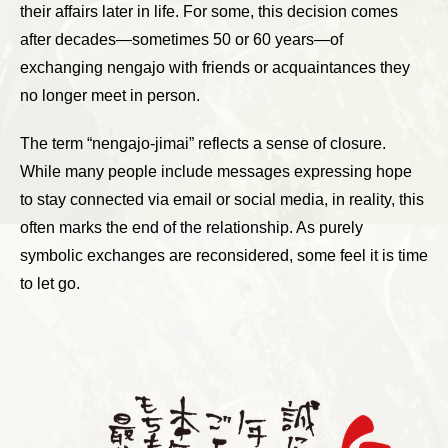
their affairs later in life. For some, this decision comes
after decades—sometimes 50 or 60 years—of
exchanging nengajo with friends or acquaintances they
no longer meet in person.
The term “nengajo-jimai” reflects a sense of closure.
While many people include messages expressing hope
to stay connected via email or social media, in reality, this
often marks the end of the relationship. As purely
symbolic exchanges are reconsidered, some feel it is time
to let go.