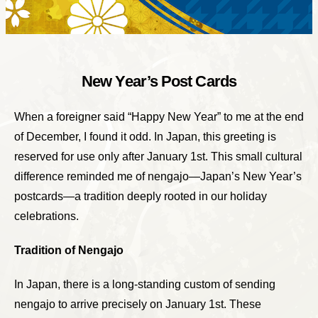
New Year’s Post Cards
When a foreigner said “Happy New Year” to me at the end
of December, I found it odd. In Japan, this greeting is
reserved for use only after January 1st. This small cultural
difference reminded me of nengajo—Japan’s New Year’s
postcards—a tradition deeply rooted in our holiday
celebrations.
Tradition of Nengajo
In Japan, there is a long-standing custom of sending
nengajo to arrive precisely on January 1st. These