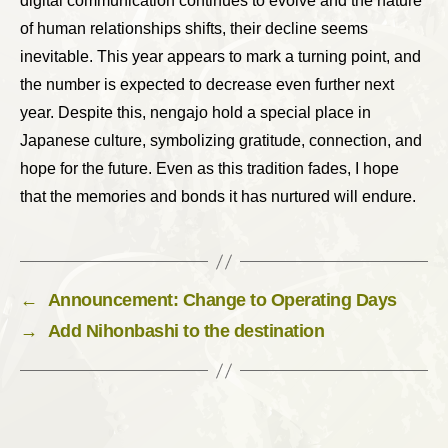
digital communication continues to evolve and the nature
of human relationships shifts, their decline seems
inevitable. This year appears to mark a turning point, and
the number is expected to decrease even further next
year. Despite this, nengajo hold a special place in
Japanese culture, symbolizing gratitude, connection, and
hope for the future. Even as this tradition fades, I hope
that the memories and bonds it has nurtured will endure.
←
Announcement: Change to Operating Days
→
Add Nihonbashi to the destination